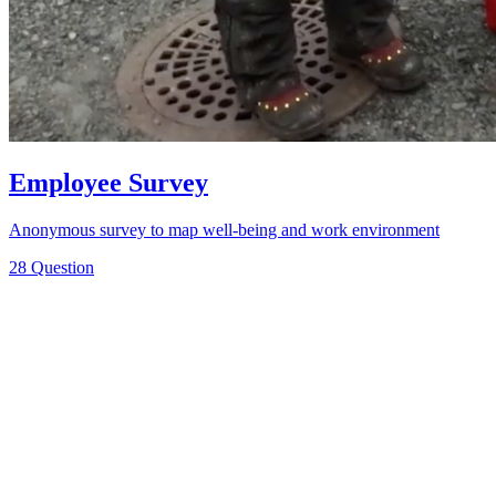
Employee Survey
Anonymous survey to map well-being and work environment
28 Question