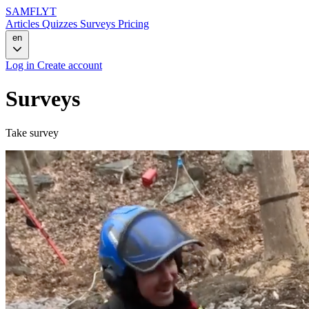
SAMFLYT
Articles
Quizzes
Surveys
Pricing
en
Log in
Create account
Surveys
Take survey